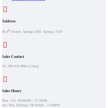
Address
th
48 4
Avenue, Springs CBD, Springs, 1559
Sales Contact
Tel:
083 626 0084 (Cobus)
Sales Hours
Mon – Fri: 08:00AM – 17:30PM
Sat / Pub. Holidays: 08:30AM – 13:00PM