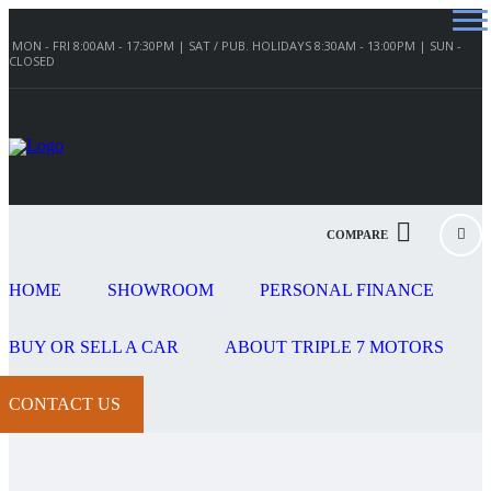
MON - FRI 8:00AM - 17:30PM | SAT / PUB. HOLIDAYS 8:30AM - 13:00PM | SUN -
CLOSED
COMPARE
HOME
SHOWROOM
PERSONAL FINANCE
BUY OR SELL A CAR
ABOUT TRIPLE 7 MOTORS
CONTACT US