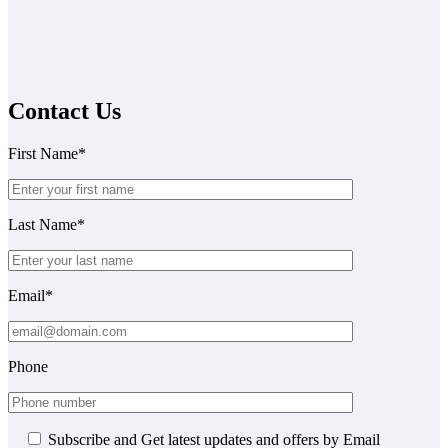
Contact Us
First Name*
Last Name*
Email*
Phone
Subscribe and Get latest updates and offers by Email