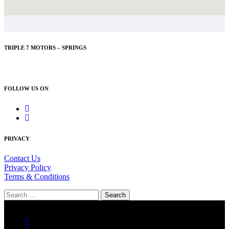
TRIPLE 7 MOTORS – SPRINGS
083 626 0084
FOLLOW US ON
PRIVACY
Contact Us
Privacy Policy
Terms & Conditions
Search
for:
© Tripe 7 Motors