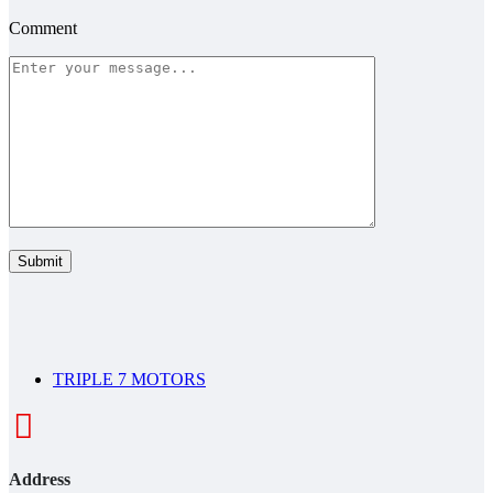
Comment
TRIPLE 7 MOTORS
Address