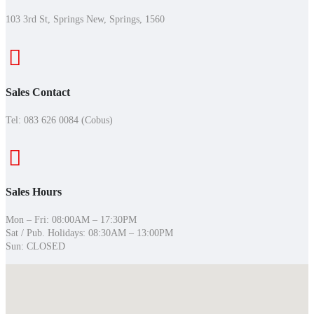
103 3rd St, Springs New, Springs, 1560
Sales Contact
Tel:
083 626 0084 (Cobus)
Sales Hours
Mon – Fri: 08:00AM – 17:30PM
Sat / Pub. Holidays: 08:30AM – 13:00PM
Sun: CLOSED