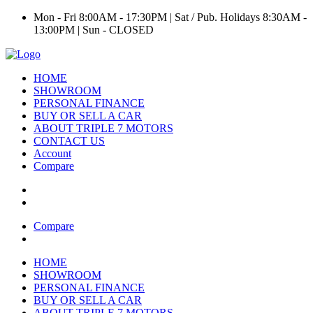
Mon - Fri 8:00AM - 17:30PM | Sat / Pub. Holidays 8:30AM -
13:00PM | Sun - CLOSED
HOME
SHOWROOM
PERSONAL FINANCE
BUY OR SELL A CAR
ABOUT TRIPLE 7 MOTORS
CONTACT US
Account
Compare
Compare
HOME
SHOWROOM
PERSONAL FINANCE
BUY OR SELL A CAR
ABOUT TRIPLE 7 MOTORS