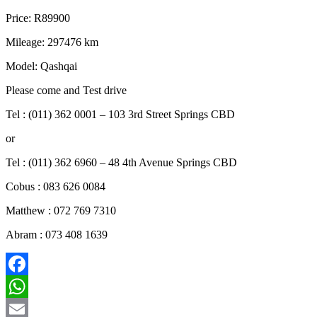
Price: R89900
Mileage: 297476 km
Model: Qashqai
Please come and Test drive
Tel : (011) 362 0001 – 103 3rd Street Springs CBD
or
Tel : (011) 362 6960 – 48 4th Avenue Springs CBD
Cobus : 083 626 0084
Matthew : 072 769 7310
Abram : 073 408 1639
Facebook
WhatsApp