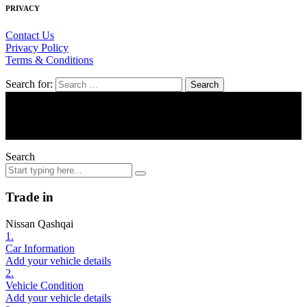
PRIVACY
Contact Us
Privacy Policy
Terms & Conditions
Search for:
© Tripe 7 Motors
Search
Trade in
Nissan Qashqai
1.
Car Information
Add your vehicle details
2.
Vehicle Condition
Add your vehicle details