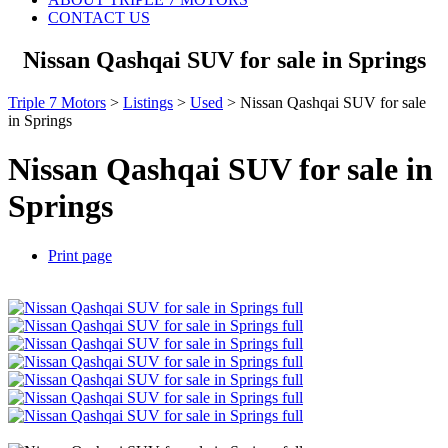
CONTACT US
Nissan Qashqai SUV for sale in Springs
Triple 7 Motors
>
Listings
>
Used
>
Nissan Qashqai SUV for sale
in Springs
Nissan Qashqai SUV for sale in
Springs
Print page