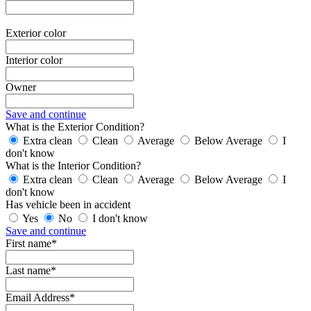
Exterior color
Interior color
Owner
Save and continue
What is the Exterior Condition?
Extra clean
Clean
Average
Below Average
I
don't know
What is the Interior Condition?
Extra clean
Clean
Average
Below Average
I
don't know
Has vehicle been in accident
Yes
No
I don't know
Save and continue
First name*
Last name*
Email Address*