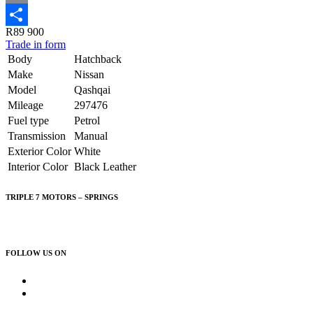
Email
R89 900
Share
Trade in form
Body
Hatchback
Make
Nissan
Model
Qashqai
Mileage
297476
Fuel type
Petrol
Transmission
Manual
Exterior Color
White
Interior Color
Black Leather
TRIPLE 7 MOTORS – SPRINGS
083 626 0084
FOLLOW US ON