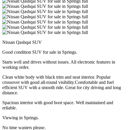
Nissan Qashqai SUV
Good condition SUV for sale in Springs.
Starts well and drives without issues. All electronic features in
working order.
Clean white body with black trim and neat interior. Popular
crossover with good all-round visibility.Comfortable and fuel
efficient SUV with a smooth ride. Great for city driving and long
distance.
Spacious interior with good boot space. Well maintained and
reliable.
Viewing in Springs.
No time wasters please.