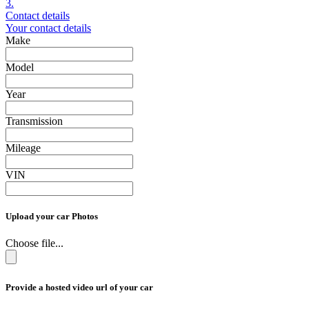
3.
Contact details
Your contact details
Make
Model
Year
Transmission
Mileage
VIN
Upload your car Photos
Choose file...
Provide a hosted video url of your car